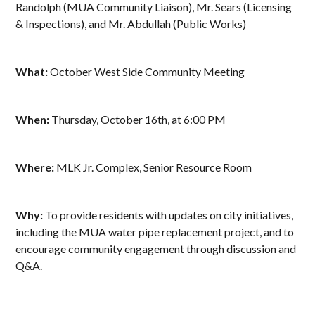
Randolph (MUA Community Liaison), Mr. Sears (Licensing
& Inspections), and Mr. Abdullah (Public Works)
What:
October West Side Community Meeting
When:
Thursday, October 16th, at 6:00 PM
Where:
MLK Jr. Complex, Senior Resource Room
Why:
To provide residents with updates on city initiatives,
including the MUA water pipe replacement project, and to
encourage community engagement through discussion and
Q&A.