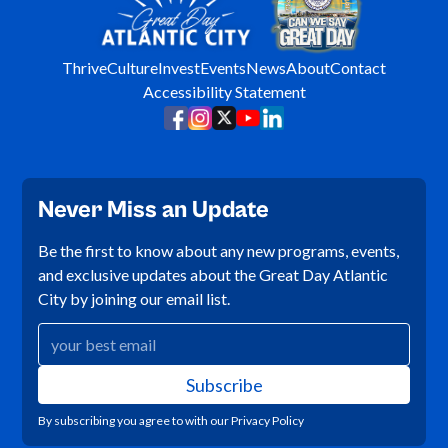
Thrive
Culture
Invest
Events
News
About
Contact
Accessibility Statement
Never Miss an Update
Be the first to know about any new programs, events,
and exclusive updates about the Great Day Atlantic
City by joining our email list.
By subscribing you agree to with our
Privacy Policy