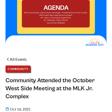
All Events
COMMUNITY
Community Attended the October
West Side Meeting at the MLK Jr.
Complex
Oct 16, 2025