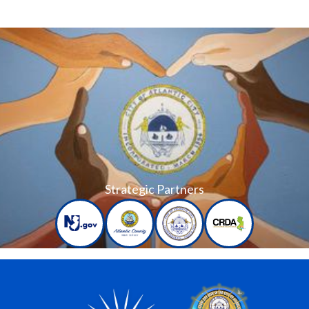
Strategic Partners