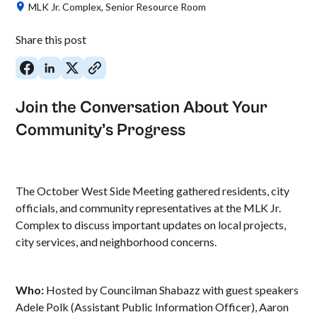
MLK Jr. Complex, Senior Resource Room
Share this post
Join the Conversation About Your
Community’s Progress
The October West Side Meeting gathered residents, city
officials, and community representatives at the MLK Jr.
Complex to discuss important updates on local projects,
city services, and neighborhood concerns.
Who:
Hosted by Councilman Shabazz with guest speakers
Adele Polk (Assistant Public Information Officer), Aaron