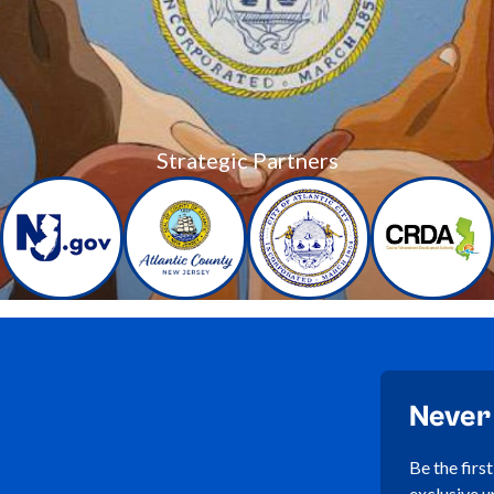
Strategic Partners
Never
Be the firs
exclusive u