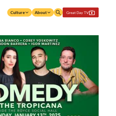
Culture
About
Great Day TV