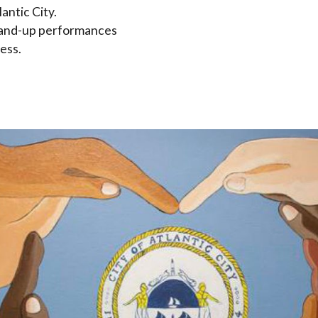
antic City.
 stand-up performances
ess.