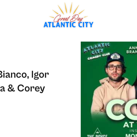
ianco, Igor
ra & Corey