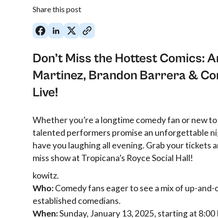
Share this post
Don’t Miss the Hottest Comics: A
Martinez, Brandon Barrera & Co
Live!
Whether you’re a longtime comedy fan or new to
talented performers promise an unforgettable nig
have you laughing all evening. Grab your tickets an
miss show at Tropicana’s Royce Social Hall!
kowitz.
Who:
Comedy fans eager to see a mix of up-and-
established comedians.
When:
Sunday, January 13, 2025, starting at 8:00