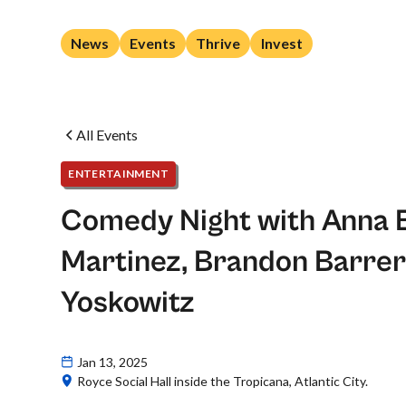
News
Events
Thrive
Invest
All Events
ENTERTAINMENT
Comedy Night with Anna B
Martinez, Brandon Barre
Yoskowitz
Jan 13, 2025
Royce Social Hall inside the Tropicana, Atlantic City.