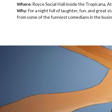
Where:
Royce Social Hall inside the Tropicana, Atl
Why:
For a night full of laughter, fun, and great
from some of the funniest comedians in the busin