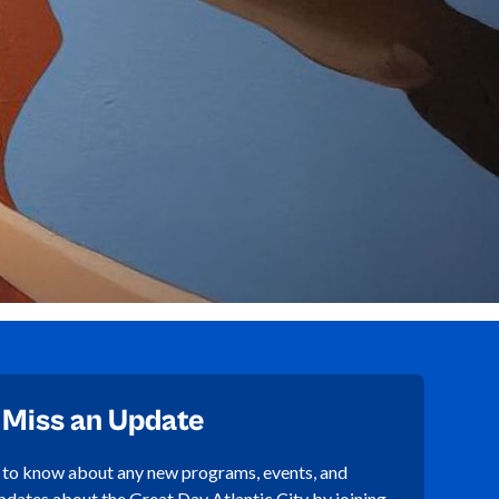
 Miss an Update
t to know about any new programs, events, and
pdates about the Great Day Atlantic City by joining