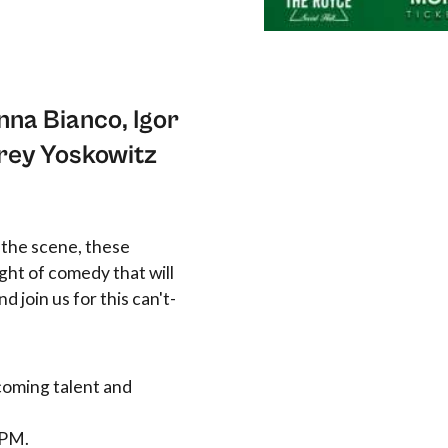
nna Bianco, Igor
rey Yoskowitz
 the scene, these
ht of comedy that will
d join us for this can't-
coming talent and
 PM.