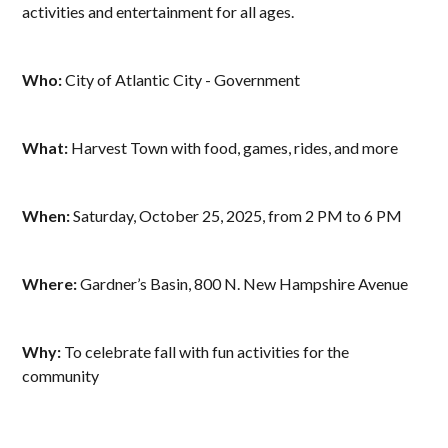
activities and entertainment for all ages.
Who:
City of Atlantic City - Government
What:
Harvest Town with food, games, rides, and more
When:
Saturday, October 25, 2025, from 2 PM to 6 PM
Where:
Gardner’s Basin, 800 N. New Hampshire Avenue
Why:
To celebrate fall with fun activities for the
community