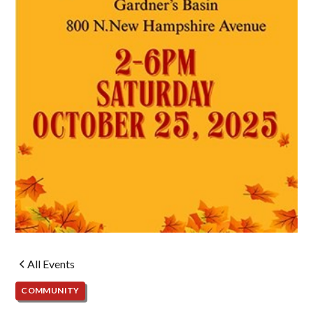
All Events
COMMUNITY