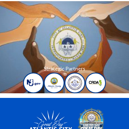
Strategic Partners