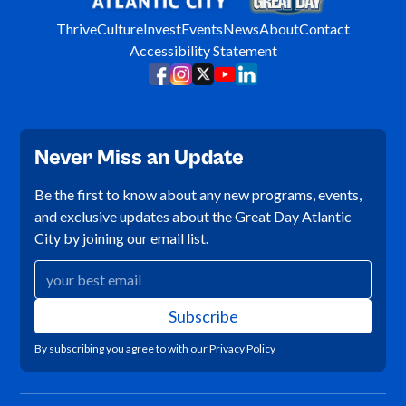
Thrive
Culture
Invest
Events
News
About
Contact
Accessibility Statement
Never Miss an Update
Be the first to know about any new programs, events,
and exclusive updates about the Great Day Atlantic
City by joining our email list.
By subscribing you agree to with our
Privacy Policy