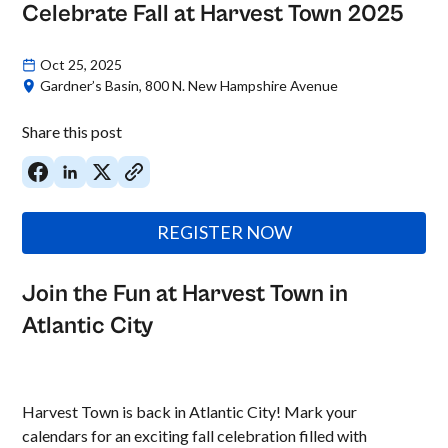
Celebrate Fall at Harvest Town 2025
Oct 25, 2025
Gardner’s Basin, 800 N. New Hampshire Avenue
Share this post
REGISTER NOW
Join the Fun at Harvest Town in
Atlantic City
Harvest Town is back in Atlantic City! Mark your
calendars for an exciting fall celebration filled with