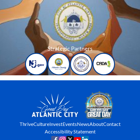
Strategic Partners
Thrive
Culture
Invest
Events
News
About
Contact
Accessibility Statement