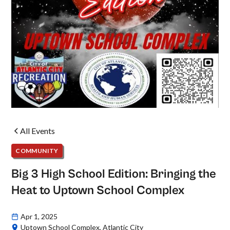
All Events
COMMUNITY
Big 3 High School Edition: Bringing the
Heat to Uptown School Complex
Apr 1, 2025
Uptown School Complex, Atlantic City‍