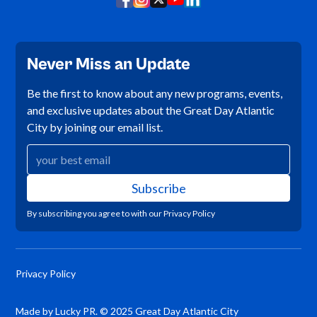
Never Miss an Update
Be the first to know about any new programs, events,
and exclusive updates about the Great Day Atlantic
City by joining our email list.
By subscribing you agree to with our
Privacy Policy
Privacy Policy
Made by Lucky PR. © 2025 Great Day Atlantic City