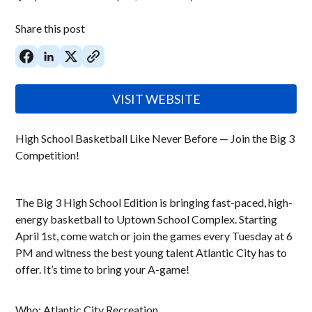
Share this post
VISIT WEBSITE
High School Basketball Like Never Before — Join the Big 3
Competition!
The Big 3 High School Edition is bringing fast-paced, high-
energy basketball to Uptown School Complex. Starting
April 1st, come watch or join the games every Tuesday at 6
PM and witness the best young talent Atlantic City has to
offer. It’s time to bring your A-game!
Who: Atlantic City Recreation