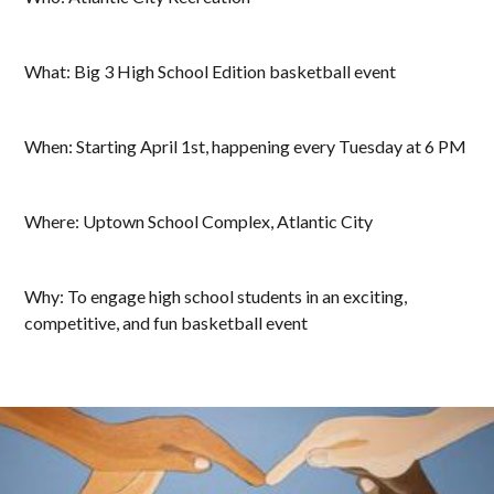
What: Big 3 High School Edition basketball event
When: Starting April 1st, happening every Tuesday at 6 PM
Where: Uptown School Complex, Atlantic City
Why: To engage high school students in an exciting,
competitive, and fun basketball event