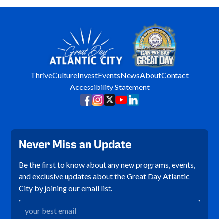
Thrive
Culture
Invest
Events
News
About
Contact
Accessibility Statement
Never Miss an Update
Be the first to know about any new programs, events,
and exclusive updates about the Great Day Atlantic
City by joining our email list.