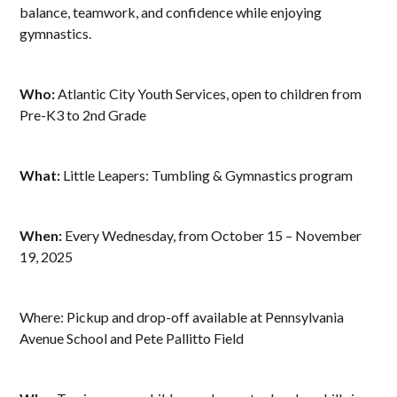
balance, teamwork, and confidence while enjoying
gymnastics.
Who:
Atlantic City Youth Services, open to children from
Pre-K3 to 2nd Grade
What:
Little Leapers: Tumbling & Gymnastics program
When:
Every Wednesday, from October 15 – November
19, 2025
Where: Pickup and drop-off available at Pennsylvania
Avenue School and Pete Pallitto Field