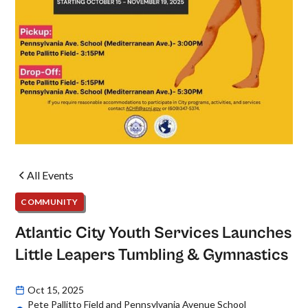
All Events
COMMUNITY
Atlantic City Youth Services Launches
Little Leapers Tumbling & Gymnastics
Oct 15, 2025
Pete Pallitto Field and Pennsylvania Avenue School