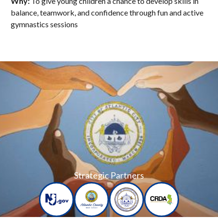
Why:
To give young children a chance to develop skills in
balance, teamwork, and confidence through fun and active
gymnastics sessions
Strategic Partners