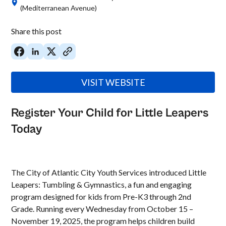
(Mediterranean Avenue)
Share this post
VISIT WEBSITE
Register Your Child for Little Leapers
Today
The City of Atlantic City Youth Services introduced Little
Leapers: Tumbling & Gymnastics, a fun and engaging
program designed for kids from Pre-K3 through 2nd
Grade. Running every Wednesday from October 15 –
November 19, 2025, the program helps children build