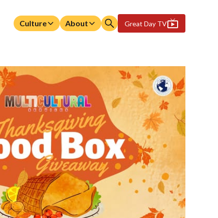
Culture
About
Great Day TV