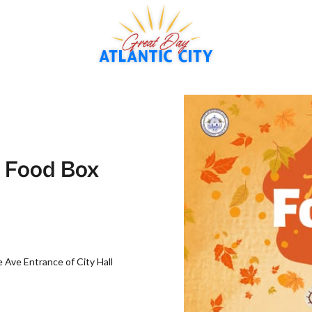
g Food Box
Ave Entrance of City Hall‍