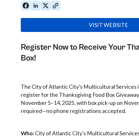
VISIT WEBSITE
Register Now to Receive Your Th
Box!
The City of Atlantic City’s Multicultural Services 
register for the Thanksgiving Food Box Giveaway
November 5–14, 2025, with box pick-up on Novem
required—no phone registrations accepted.
Who:
City of Atlantic City’s Multicultural Service