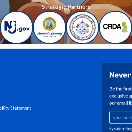
Strategic Partners
Never
Be the firs
exclusive u
our email li
ility Statement
By subscribing