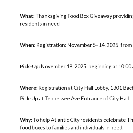
What:
Thanksgiving Food Box Giveaway providing
residents in need
When:
Registration: November 5–14, 2025, from
Pick-Up:
November 19, 2025, beginning at 10:0
Where:
Registration at City Hall Lobby, 1301 Ba
Pick-Up at Tennessee Ave Entrance of City Hall
Why
: To help Atlantic City residents celebrate T
food boxes to families and individuals in need.