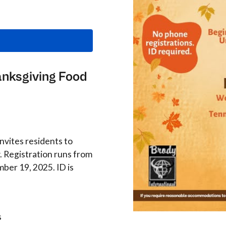
anksgiving Food
invites residents to
. Registration runs from
ber 19, 2025. ID is
s