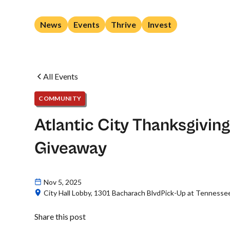
News
Events
Thrive
Invest
All Events
COMMUNITY
Atlantic City Thanksgivin
Giveaway
Nov 5, 2025
City Hall Lobby, 1301 Bacharach BlvdPick-Up at Tennessee 
Share this post