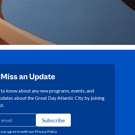
 Miss an Update
t to know about any new programs, events, and
pdates about the Great Day Atlantic City by joining
st.
 you agree to with our
Privacy Policy