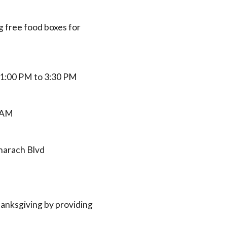
 free food boxes for
 1:00 PM to 3:30 PM
0 AM
charach Blvd
hanksgiving by providing