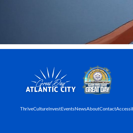
Thrive
Culture
Invest
Events
News
About
Contact
Accessib