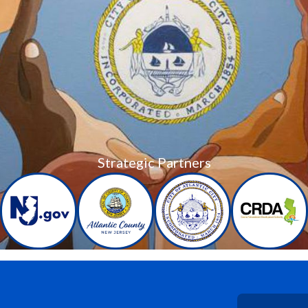
Strategic Partners