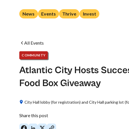
News
Events
Thrive
Invest
All Events
COMMUNITY
Atlantic City Hosts Succe
Food Box Giveaway
City Hall lobby (for registration) and City Hall parking lot (f
Share this post