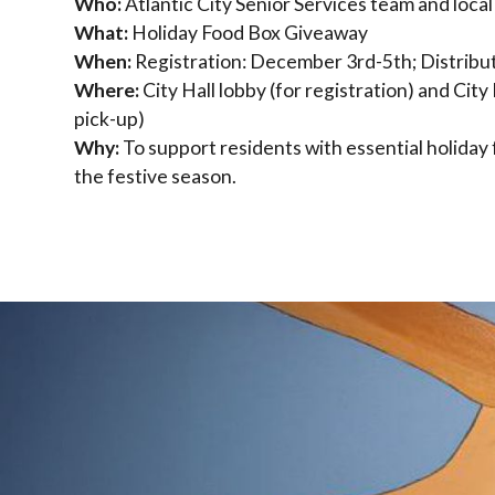
Who:
Atlantic City Senior Services team and local
What:
Holiday Food Box Giveaway
When:
Registration: December 3rd-5th; Distrib
Where:
City Hall lobby (for registration) and City 
pick-up)
Why:
To support residents with essential holiday
the festive season.