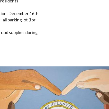
 residents
ution: December 16th
Hall parking lot (for
 food supplies during