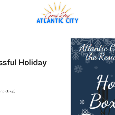
ssful Holiday
or pick-up)