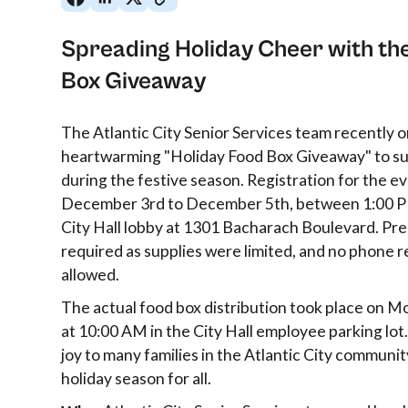
Spreading Holiday Cheer with th
Box Giveaway
The Atlantic City Senior Services team recently 
heartwarming "Holiday Food Box Giveaway" to sup
during the festive season. Registration for the e
December 3rd to December 5th, between 1:00 P
City Hall lobby at 1301 Bacharach Boulevard. Pre
required as supplies were limited, and no phone 
allowed.
The actual food box distribution took place on 
at 10:00 AM in the City Hall employee parking lot.
joy to many families in the Atlantic City communit
holiday season for all.