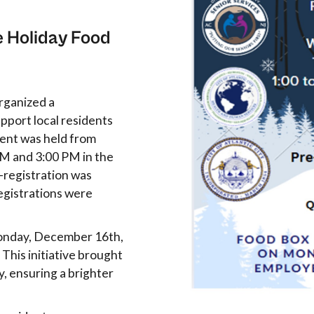
e Holiday Food
organized a
port local residents
vent was held from
M and 3:00 PM in the
-registration was
registrations were
Monday, December 16th,
 This initiative brought
y, ensuring a brighter