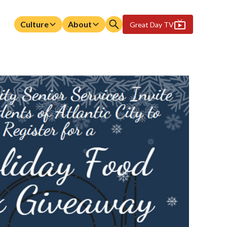
Culture
About
Great Day TV