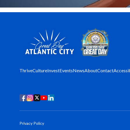
Thrive
Culture
Invest
Events
News
About
Contact
Accessib
Privacy Policy