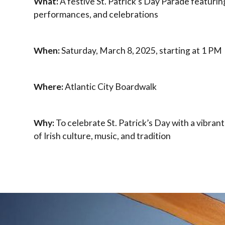
What:
A festive St. Patrick’s Day Parade featurin
performances, and celebrations
When:
Saturday, March 8, 2025, starting at 1 PM
Where:
Atlantic City Boardwalk
Why:
To celebrate St. Patrick’s Day with a vibran
of Irish culture, music, and tradition