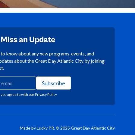
 Miss an Update
t to know about any new programs, events, and
pdates about the Great Day Atlantic City by joining
st.
 you agree to with our
Privacy Policy
Made by Lucky PR. © 2025 Great Day Atlantic City