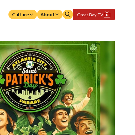
Culture
About
Great Day TV