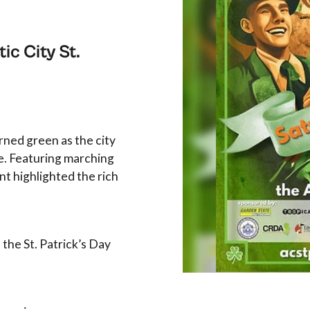
ic City St.
rned green as the city
de. Featuring marching
nt highlighted the rich
 the St. Patrick’s Day