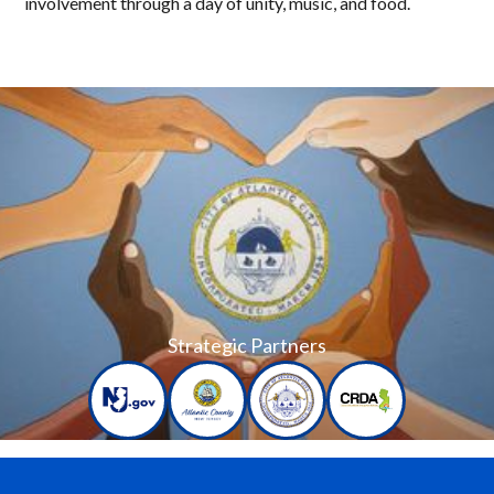
involvement through a day of unity, music, and food.
Strategic Partners