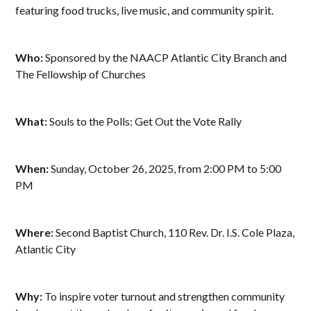
featuring food trucks, live music, and community spirit.
Who:
Sponsored by the NAACP Atlantic City Branch and
The Fellowship of Churches
What:
Souls to the Polls: Get Out the Vote Rally
When:
Sunday, October 26, 2025, from 2:00 PM to 5:00
PM
Where:
Second Baptist Church, 110 Rev. Dr. I.S. Cole Plaza,
Atlantic City
Why:
To inspire voter turnout and strengthen community