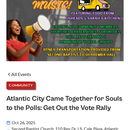
All Events
COMMUNITY
Atlantic City Came Together for Souls
to the Polls: Get Out the Vote Rally
Oct 26, 2025
Second Baptist Church, 110 Rev. Dr. I.S. Cole Plaza, Atlantic