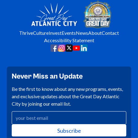
Thrive
Culture
Invest
Events
News
About
Contact
Accessibility Statement
Never Miss an Update
Be the first to know about any new programs, events,
and exclusive updates about the Great Day Atlantic
City by joining our email list.