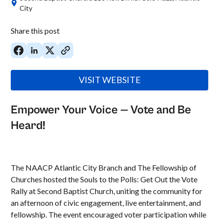
City
Share this post
VISIT WEBSITE
Empower Your Voice — Vote and Be
Heard!
The NAACP Atlantic City Branch and The Fellowship of
Churches hosted the Souls to the Polls: Get Out the Vote
Rally at Second Baptist Church, uniting the community for
an afternoon of civic engagement, live entertainment, and
fellowship. The event encouraged voter participation while