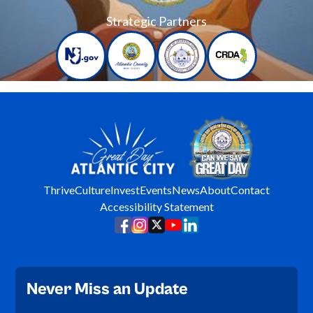
Strategic Partners
Thrive
Culture
Invest
Events
News
About
Contact
Accessibility Statement
Never Miss an Update