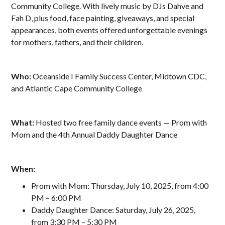
Community College. With lively music by DJs Dahve and
Fah D, plus food, face painting, giveaways, and special
appearances, both events offered unforgettable evenings
for mothers, fathers, and their children.
Who:
Oceanside I Family Success Center, Midtown CDC,
and Atlantic Cape Community College
What:
Hosted two free family dance events — Prom with
Mom and the 4th Annual Daddy Daughter Dance
When:
Prom with Mom: Thursday, July 10, 2025, from 4:00
PM – 6:00 PM
Daddy Daughter Dance: Saturday, July 26, 2025,
from 3:30 PM – 5:30 PM