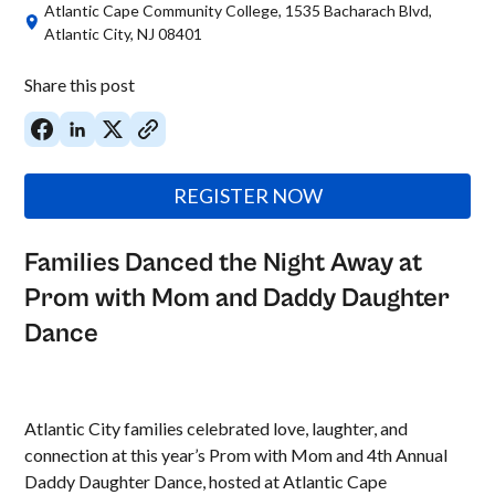
Atlantic Cape Community College, 1535 Bacharach Blvd,
Atlantic City, NJ 08401
Share this post
REGISTER NOW
Families Danced the Night Away at
Prom with Mom and Daddy Daughter
Dance
Atlantic City families celebrated love, laughter, and
connection at this year’s Prom with Mom and 4th Annual
Daddy Daughter Dance, hosted at Atlantic Cape