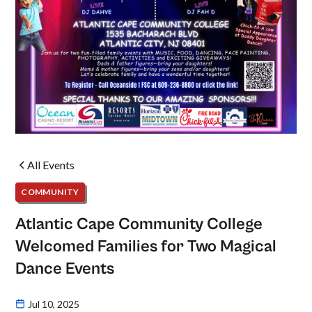
All Events
COMMUNITY
Atlantic Cape Community College
Welcomed Families for Two Magical
Dance Events
Jul 10, 2025