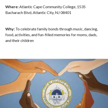
Where:
Atlantic Cape Community College, 1535
Bacharach Blvd, Atlantic City, NJ 08401
Why:
To celebrate family bonds through music, dancing,
food, activities, and fun-filled memories for moms, dads,
and their children