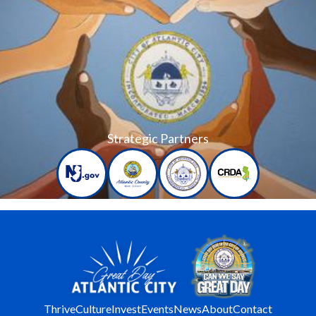
Strategic Partners
Thrive
Culture
Invest
Events
News
About
Contact