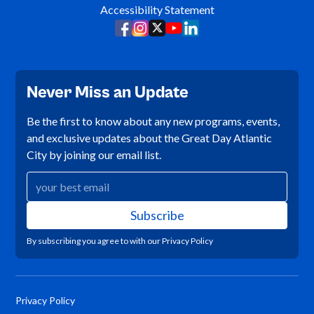
Accessibility Statement
Never Miss an Update
Be the first to know about any new programs, events,
and exclusive updates about the Great Day Atlantic
City by joining our email list.
By subscribing you agree to with our
Privacy Policy
Privacy Policy