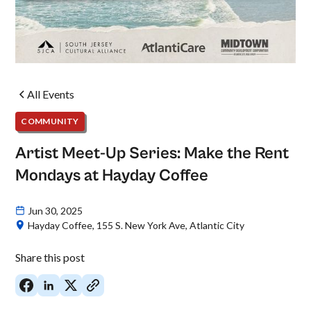
All Events
COMMUNITY
Artist Meet-Up Series: Make the Rent
Mondays at Hayday Coffee
Jun 30, 2025
Hayday Coffee, 155 S. New York Ave, Atlantic City
Share this post