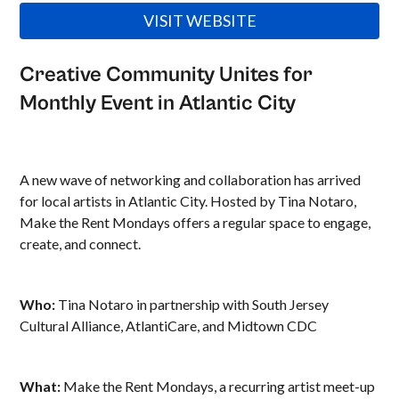
VISIT WEBSITE
Creative Community Unites for
Monthly Event in Atlantic City
A new wave of networking and collaboration has arrived
for local artists in Atlantic City. Hosted by Tina Notaro,
Make the Rent Mondays offers a regular space to engage,
create, and connect.
Who:
Tina Notaro in partnership with South Jersey
Cultural Alliance, AtlantiCare, and Midtown CDC
What:
Make the Rent Mondays, a recurring artist meet-up