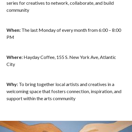
series for creatives to network, collaborate, and build
community
When:
The last Monday of every month from 6:00 – 8:00
PM
Where:
Hayday Coffee, 155 S. New York Ave, Atlantic
City
Why:
To bring together local artists and creatives in a
welcoming space that fosters connection, inspiration, and
support within the arts community