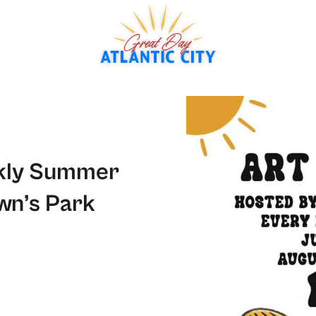
ekly Summer
wn’s Park