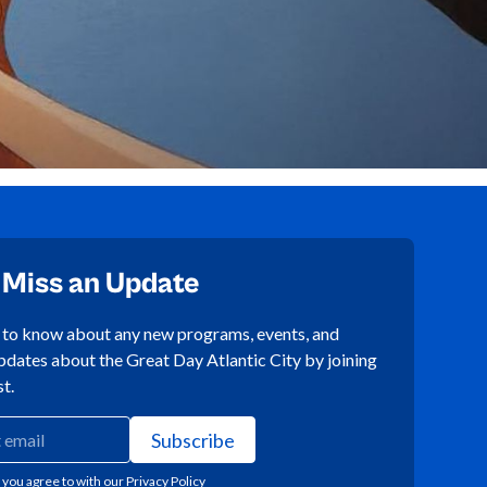
 Miss an Update
t to know about any new programs, events, and
pdates about the Great Day Atlantic City by joining
st.
 you agree to with our
Privacy Policy