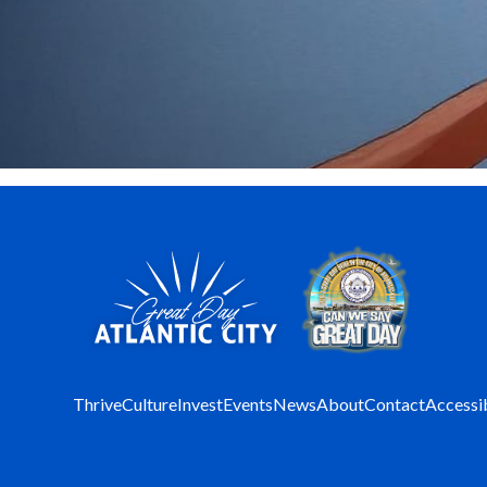
Thrive
Culture
Invest
Events
News
About
Contact
Accessib