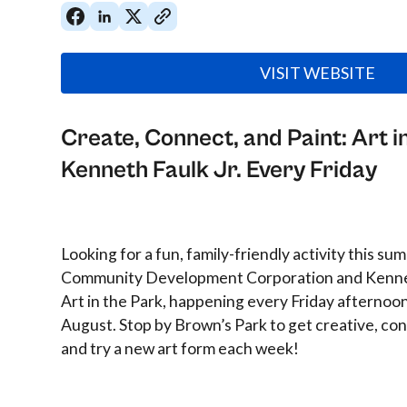
VISIT WEBSITE
Create, Connect, and Paint: Art i
Kenneth Faulk Jr. Every Friday
Looking for a fun, family-friendly activity this 
Community Development Corporation and Kenneth
Art in the Park, happening every Friday afternoo
August. Stop by Brown’s Park to get creative, co
and try a new art form each week!