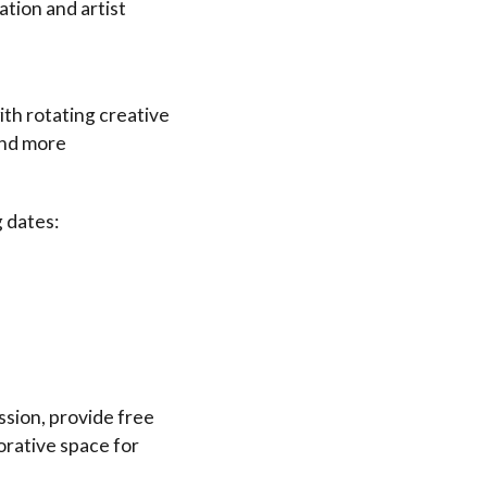
ion and artist
ith rotating creative
 and more
 dates:
sion, provide free
orative space for