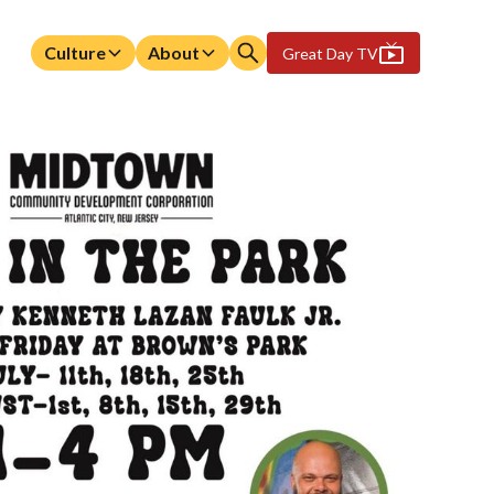
Culture
About
Great Day TV