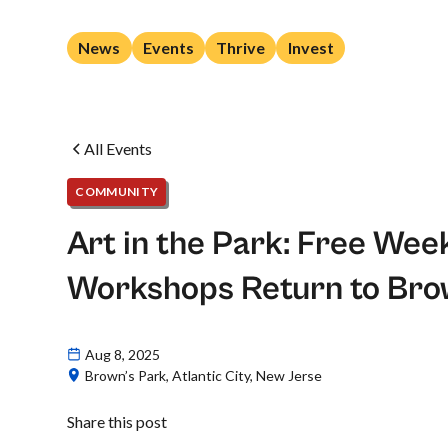
News
Events
Thrive
Invest
All Events
COMMUNITY
Art in the Park: Free We
Workshops Return to Bro
Aug 8, 2025
Brown’s Park, Atlantic City, New Jerse
Share this post