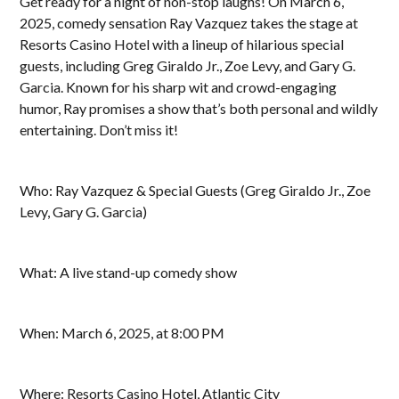
Get ready for a night of non-stop laughs! On March 6,
2025, comedy sensation Ray Vazquez takes the stage at
Resorts Casino Hotel with a lineup of hilarious special
guests, including Greg Giraldo Jr., Zoe Levy, and Gary G.
Garcia. Known for his sharp wit and crowd-engaging
humor, Ray promises a show that’s both personal and wildly
entertaining. Don’t miss it!
Who: Ray Vazquez & Special Guests (Greg Giraldo Jr., Zoe
Levy, Gary G. Garcia)
What: A live stand-up comedy show
When: March 6, 2025, at 8:00 PM
Where: Resorts Casino Hotel, Atlantic City