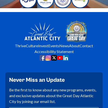
Thrive
Culture
Invest
Events
News
About
Contact
Accessibility Statement
Never Miss an Update
Be the first to know about any new programs, events,
and exclusive updates about the Great Day Atlantic
City by joining our email list.