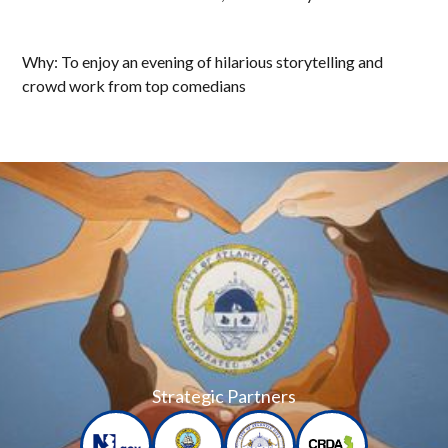
Why: To enjoy an evening of hilarious storytelling and
crowd work from top comedians
Strategic Partners