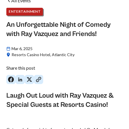
All Events
ENTERTAINMENT
An Unforgettable Night of Comedy
with Ray Vazquez and Friends!
Mar 6, 2025
Resorts Casino Hotel, Atlantic City
Share this post
Laugh Out Loud with Ray Vazquez &
Special Guests at Resorts Casino!