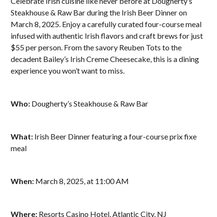
Celebrate Irish cuisine like never before at Dougherty’s
Steakhouse & Raw Bar during the Irish Beer Dinner on
March 8, 2025. Enjoy a carefully curated four-course meal
infused with authentic Irish flavors and craft brews for just
$55 per person. From the savory Reuben Tots to the
decadent Bailey’s Irish Creme Cheesecake, this is a dining
experience you won’t want to miss.
Who:
Dougherty’s Steakhouse & Raw Bar
What:
Irish Beer Dinner featuring a four-course prix fixe
meal
When:
March 8, 2025, at 11:00 AM
Where:
Resorts Casino Hotel, Atlantic City, NJ