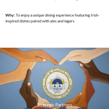
Why:
To enjoy a unique dining experience featuring Irish-
inspired dishes paired with ales and lagers
Strategic Partners