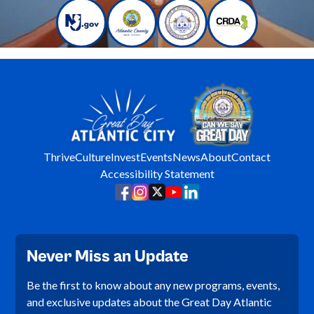
Thrive
Culture
Invest
Events
News
About
Contact
Accessibility Statement
Never Miss an Update
Be the first to know about any new programs, events,
and exclusive updates about the Great Day Atlantic