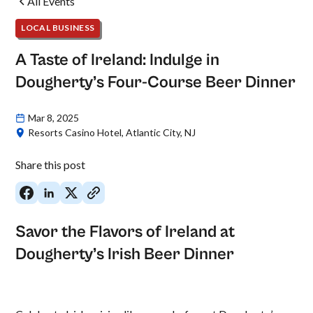
All Events
LOCAL BUSINESS
A Taste of Ireland: Indulge in
Dougherty’s Four-Course Beer Dinner
Mar 8, 2025
Resorts Casino Hotel, Atlantic City, NJ
Share this post
Savor the Flavors of Ireland at
Dougherty’s Irish Beer Dinner