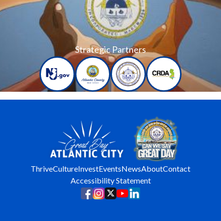
Strategic Partners
Thrive
Culture
Invest
Events
News
About
Contact
Accessibility Statement