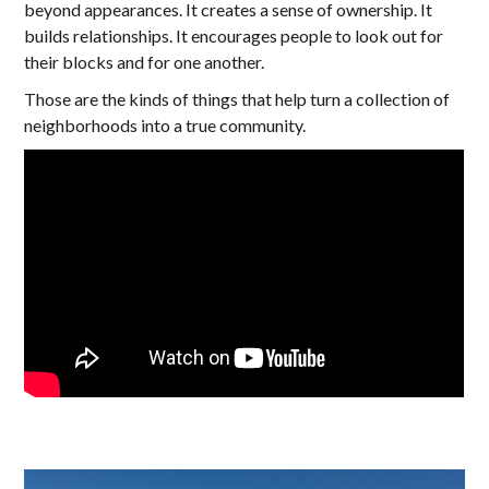
beyond appearances. It creates a sense of ownership. It
builds relationships. It encourages people to look out for
their blocks and for one another.
Those are the kinds of things that help turn a collection of
neighborhoods into a true community.