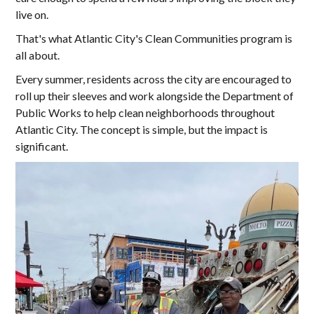
live on.
That's what Atlantic City's Clean Communities program is
all about.
Every summer, residents across the city are encouraged to
roll up their sleeves and work alongside the Department of
Public Works to help clean neighborhoods throughout
Atlantic City. The concept is simple, but the impact is
significant.