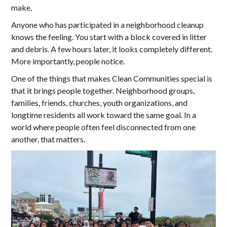
make.
Anyone who has participated in a neighborhood cleanup
knows the feeling. You start with a block covered in litter
and debris. A few hours later, it looks completely different.
More importantly, people notice.
One of the things that makes Clean Communities special is
that it brings people together. Neighborhood groups,
families, friends, churches, youth organizations, and
longtime residents all work toward the same goal. In a
world where people often feel disconnected from one
another, that matters.