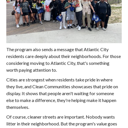
The program also sends a message that Atlantic City
residents care deeply about their neighborhoods. For those
considering moving to Atlantic City, that's something
worth paying attention to.
Cities are strongest when residents take pride in where
they live, and Clean Communities showcases that pride on
display. It shows that people aren't waiting for someone
else to make a difference, they're helping make it happen
themselves.
Of course, cleaner streets are important. Nobody wants
litter in their neighborhood. But the program's value goes