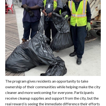
The program gives residents an opportunity to take
ownership of their communities while helping make the city
cleaner and more welcoming for everyone. Participants
receive cleanup supplies and support from the city, but the
real reward is seeing the immediate difference their efforts