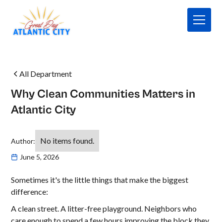
All Department
Why Clean Communities Matters in
Atlantic City
No items found.
Author:
June 5, 2026
Sometimes it's the little things that make the biggest
difference:
A clean street. A litter-free playground. Neighbors who
care enough to spend a few hours improving the block they