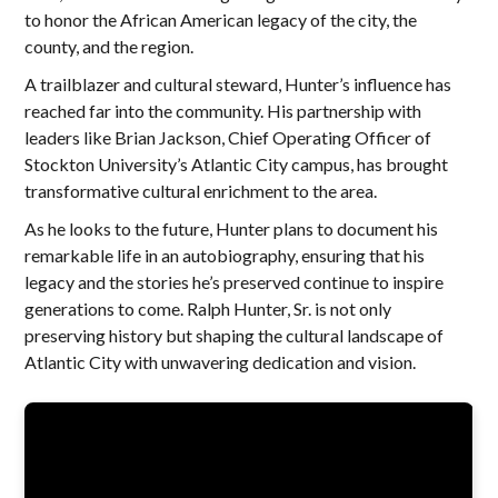
to honor the African American legacy of the city, the
county, and the region.
A trailblazer and cultural steward, Hunter’s influence has
reached far into the community. His partnership with
leaders like Brian Jackson, Chief Operating Officer of
Stockton University’s Atlantic City campus, has brought
transformative cultural enrichment to the area.
As he looks to the future, Hunter plans to document his
remarkable life in an autobiography, ensuring that his
legacy and the stories he’s preserved continue to inspire
generations to come. Ralph Hunter, Sr. is not only
preserving history but shaping the cultural landscape of
Atlantic City with unwavering dedication and vision.