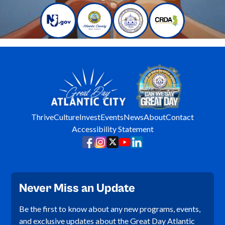
Thrive
Culture
Invest
Events
News
About
Contact
Accessibility Statement
Never Miss an Update
Be the first to know about any new programs, events,
and exclusive updates about the Great Day Atlantic