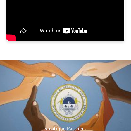
Strategic Partners