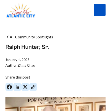
All Community Spotlights
Ralph Hunter, Sr.
January 1, 2025
Author:
Ziggy Chau
Share this post