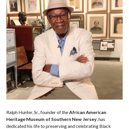
Ralph Hunter, Sr., founder of the
African American
Heritage Museum of Southern New Jersey
, has
dedicated his life to preserving and celebrating Black