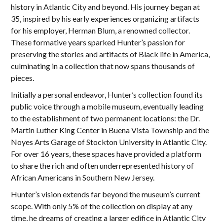
history in Atlantic City and beyond. His journey began at
35, inspired by his early experiences organizing artifacts
for his employer, Herman Blum, a renowned collector.
These formative years sparked Hunter’s passion for
preserving the stories and artifacts of Black life in America,
culminating in a collection that now spans thousands of
pieces.
Initially a personal endeavor, Hunter’s collection found its
public voice through a mobile museum, eventually leading
to the establishment of two permanent locations: the Dr.
Martin Luther King Center in Buena Vista Township and the
Noyes Arts Garage of Stockton University in Atlantic City.
For over 16 years, these spaces have provided a platform
to share the rich and often underrepresented history of
African Americans in Southern New Jersey.
Hunter’s vision extends far beyond the museum’s current
scope. With only 5% of the collection on display at any
time, he dreams of creating a larger edifice in Atlantic City